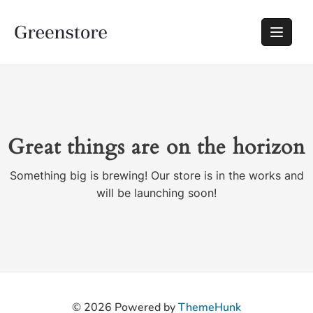
Great things are on the horizon
Something big is brewing! Our store is in the works and
will be launching soon!
© 2026
Powered by
ThemeHunk