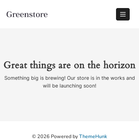
Great things are on the horizon
Something big is brewing! Our store is in the works and
will be launching soon!
© 2026
Powered by
ThemeHunk