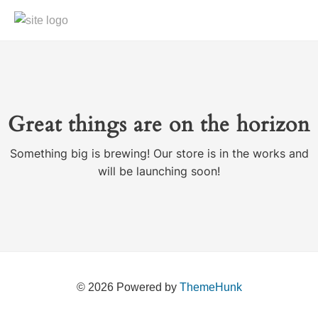
Great things are on the horizon
Something big is brewing! Our store is in the works and
will be launching soon!
© 2026
Powered by
ThemeHunk