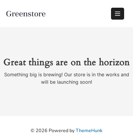
Great things are on the horizon
Something big is brewing! Our store is in the works and
will be launching soon!
© 2026
Powered by
ThemeHunk