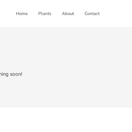
Home
Plants
About
Contact
hing soon!