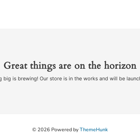
Great things are on the horizon
 big is brewing! Our store is in the works and will be launc
© 2026
Powered by
ThemeHunk