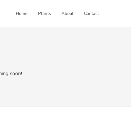
Home
Plants
About
Contact
hing soon!