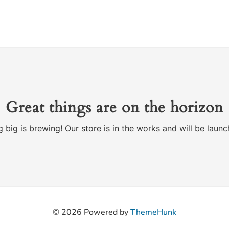
Great things are on the horizon
 big is brewing! Our store is in the works and will be launc
© 2026
Powered by
ThemeHunk