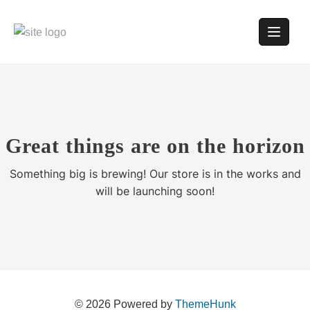
Great things are on the horizon
Something big is brewing! Our store is in the works and
will be launching soon!
© 2026
Powered by
ThemeHunk