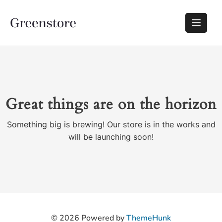
Great things are on the horizon
Something big is brewing! Our store is in the works and
will be launching soon!
© 2026
Powered by
ThemeHunk