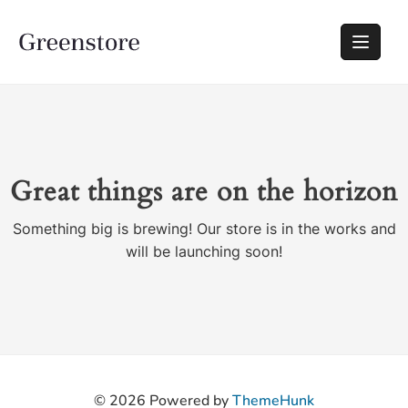
Great things are on the horizon
Something big is brewing! Our store is in the works and
will be launching soon!
© 2026
Powered by
ThemeHunk