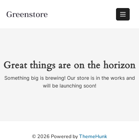
Great things are on the horizon
Something big is brewing! Our store is in the works and
will be launching soon!
© 2026
Powered by
ThemeHunk