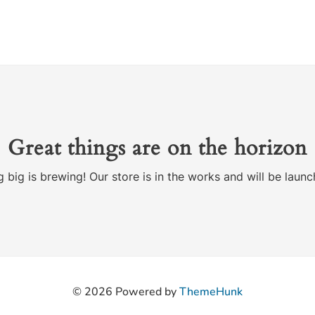
Great things are on the horizon
 big is brewing! Our store is in the works and will be launc
© 2026
Powered by
ThemeHunk