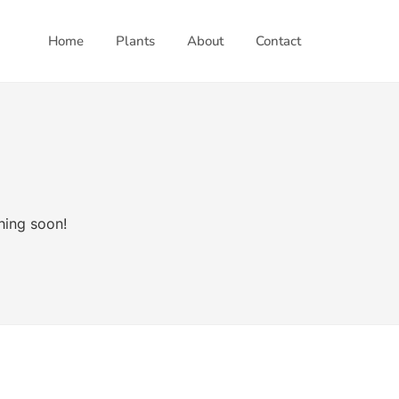
Home
Plants
About
Contact
hing soon!