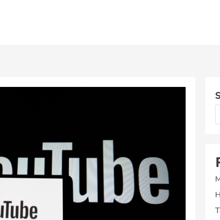
S
M
H
T