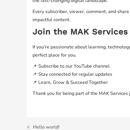
the fast-changing digital landscape.
Every subscriber, viewer, comment, and share
impactful content.
Join the MAK Service
If you’re passionate about learning, technology
perfect place for you.
📌 Subscribe to our YouTube channel
📌 Stay connected for regular updates
📌 Learn, Grow & Succeed Together
Thank you for being part of the MAK Services 
Hello world!