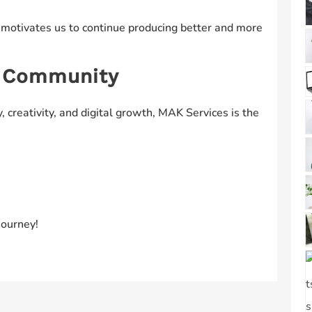
 motivates us to continue producing better and more
s Community
, creativity, and digital growth, MAK Services is the
journey!