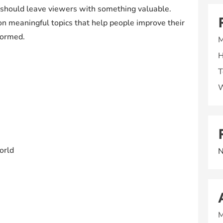
 should leave viewers with something valuable.
on meaningful topics that help people improve their
formed.
M
H
T
W
orld
N
M