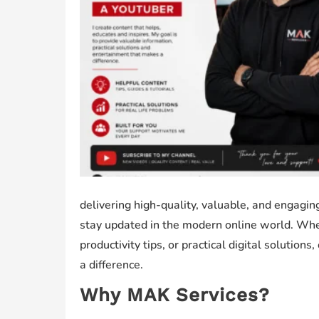
delivering high-quality, valuable, and engagi
stay updated in the modern online world. Wheth
productivity tips, or practical digital solution
a difference.
Why MAK Services?