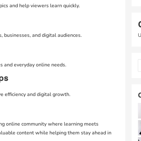
opics and help viewers learn quickly.
U
s, businesses, and digital audiences.
es and everyday online needs.
ips
e efficiency and digital growth.
rong online community where learning meets
valuable content while helping them stay ahead in