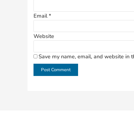
Email
*
Website
Save my name, email, and website in t