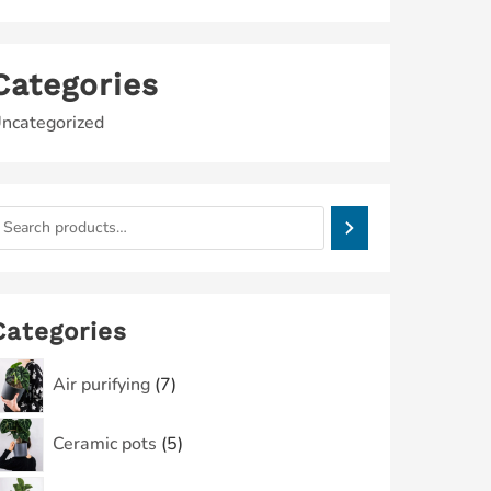
Categories
ncategorized
Categories
Air purifying
7
Ceramic pots
5