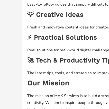
Easy-to-follow guides that simplify difficult t
💡 Creative Ideas
Fresh and innovative content ideas for creator
⚡ Practical Solutions
Real solutions for real-world digital challeng
🚀 Tech & Productivity T
The latest tips, tools, and strategies to improv
Our Mission
The mission of MAK Services is to build a st
creativity. We aim to inspire people through 