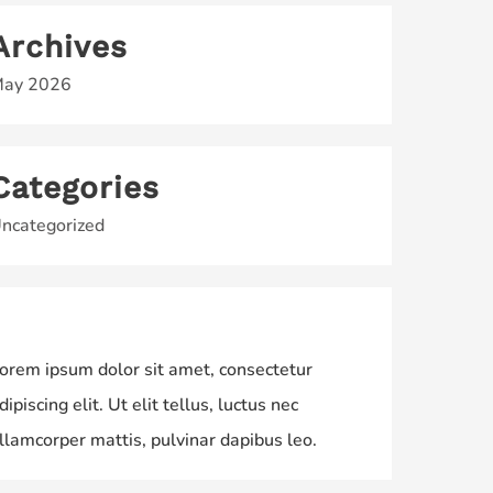
Archives
ay 2026
Categories
ncategorized
orem ipsum dolor sit amet, consectetur
dipiscing elit. Ut elit tellus, luctus nec
llamcorper mattis, pulvinar dapibus leo.