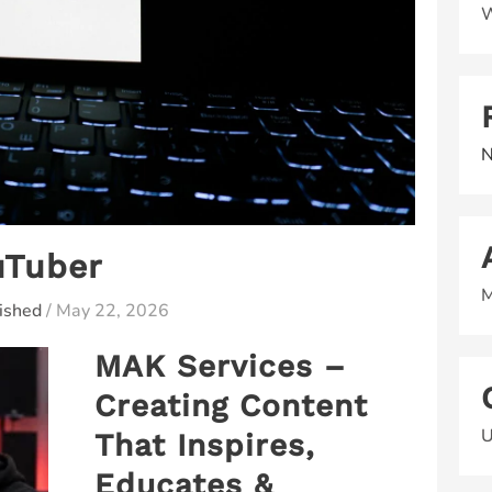
W
N
uTuber
M
ished
/
May 22, 2026
MAK Services –
Creating Content
U
That Inspires,
Educates &