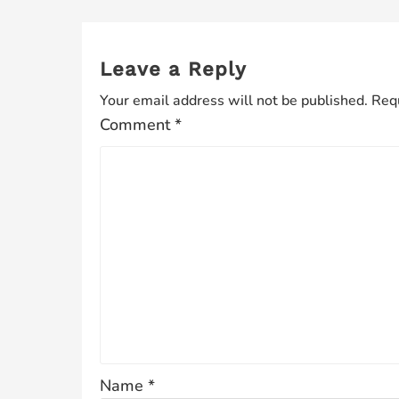
Leave a Reply
Your email address will not be published.
Requ
Comment
*
Name
*