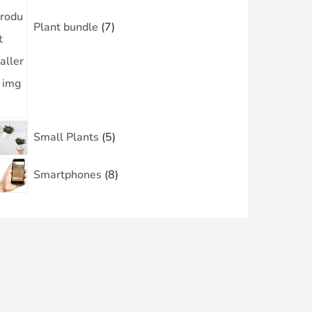
Plant bundle
7
Small Plants
5
Smartphones
8