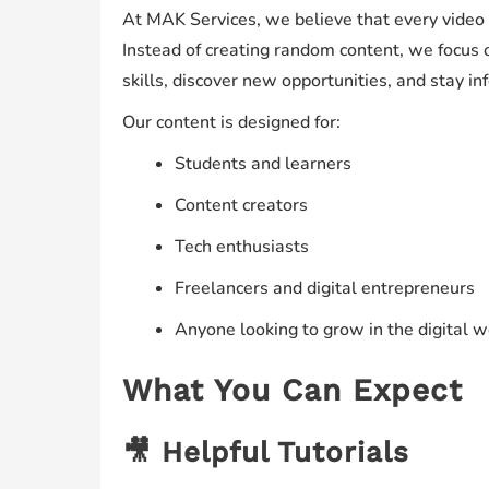
At MAK Services, we believe that every video
Instead of creating random content, we focus 
skills, discover new opportunities, and stay in
Our content is designed for:
Students and learners
Content creators
Tech enthusiasts
Freelancers and digital entrepreneurs
Anyone looking to grow in the digital w
What You Can Expect
🎥 Helpful Tutorials