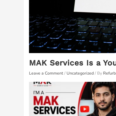
MAK Services Is a Yo
Leave a Comment
/
Uncategorized
/ By
Refurb