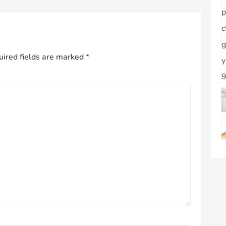
ired fields are marked
*