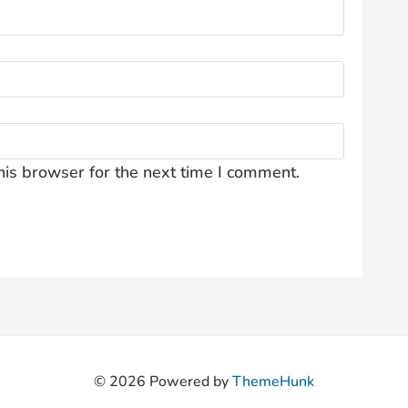
his browser for the next time I comment.
© 2026
Powered by
ThemeHunk