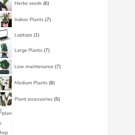
Herbs seeds
6
Indoor Plants
7
Laptops
1
Large Plants
7
Low maintenance
7
Medium Plants
8
Plant accessories
5