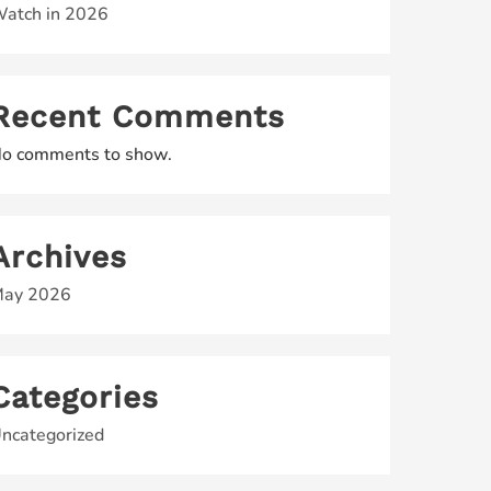
atch in 2026
Recent Comments
o comments to show.
Archives
ay 2026
Categories
ncategorized