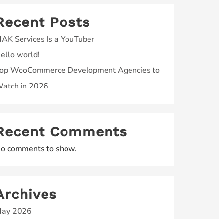
Recent Posts
AK Services Is a YouTuber
ello world!
op WooCommerce Development Agencies to
atch in 2026
Recent Comments
o comments to show.
Archives
ay 2026