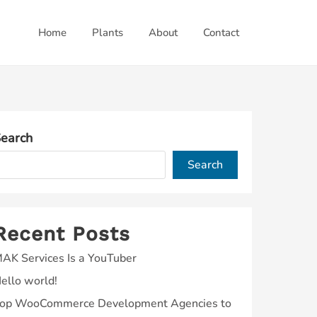
Home
Plants
About
Contact
earch
Search
Recent Posts
AK Services Is a YouTuber
ello world!
op WooCommerce Development Agencies to