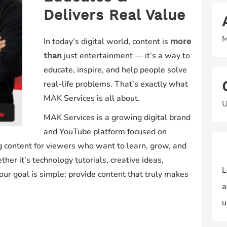
Delivers Real Value
M
In today’s digital world, content is
more
just entertainment — it’s a way to
than
educate, inspire, and help people solve
real-life problems. That’s exactly what
MAK Services is all about.
U
MAK Services is a growing digital brand
and YouTube platform focused on
ng content for viewers who want to learn, grow, and
er it’s technology tutorials, creative ideas,
L
s, our goal is simple: provide content that truly makes
a
u