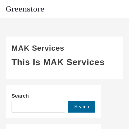
MAK Services
This Is MAK Services
Search
Search