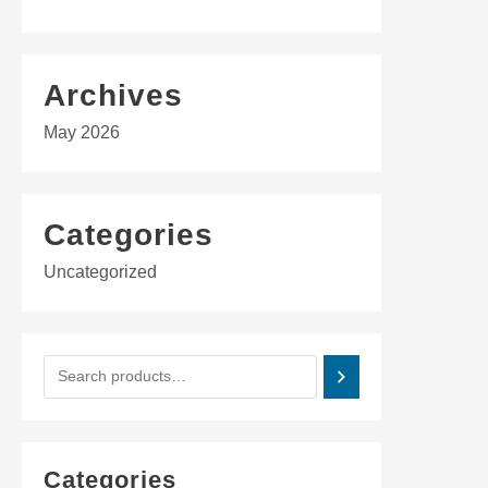
Archives
May 2026
Categories
Uncategorized
Categories