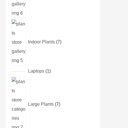
Indoor Plants
7
Laptops
1
Large Plants
7