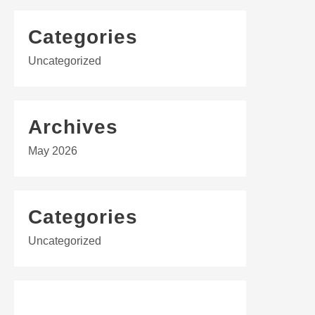
Categories
Uncategorized
Archives
May 2026
Categories
Uncategorized