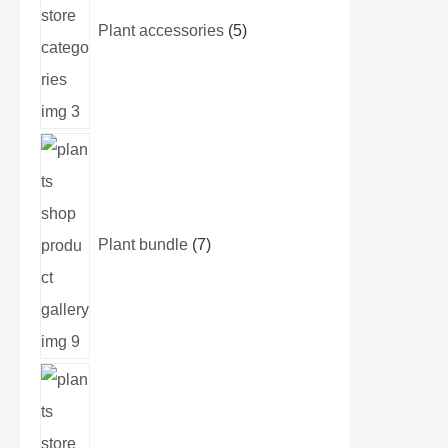
Plant accessories
5
Plant bundle
7