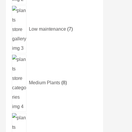
Low maintenance
7
Medium Plants
8