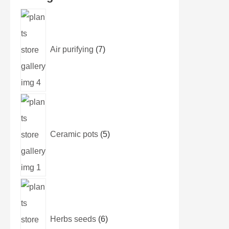
Air purifying
7
Ceramic pots
5
Herbs seeds
6