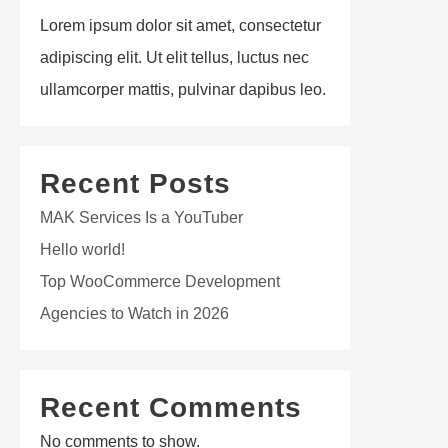
Lorem ipsum dolor sit amet, consectetur
adipiscing elit. Ut elit tellus, luctus nec
ullamcorper mattis, pulvinar dapibus leo.
Recent Posts
MAK Services Is a YouTuber
Hello world!
Top WooCommerce Development
Agencies to Watch in 2026
Recent Comments
No comments to show.