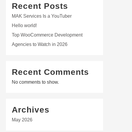
Recent Posts
MAK Services Is a YouTuber
Hello world!
Top WooCommerce Development
Agencies to Watch in 2026
Recent Comments
No comments to show.
Archives
May 2026