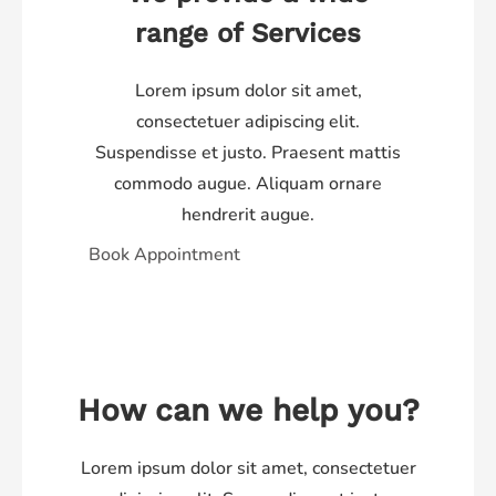
range of Services​
Lorem ipsum dolor sit amet,
consectetuer adipiscing elit.
Suspendisse et justo. Praesent mattis
commodo augue. Aliquam ornare
hendrerit augue.
Book Appointment
How can we help you?
Lorem ipsum dolor sit amet, consectetuer