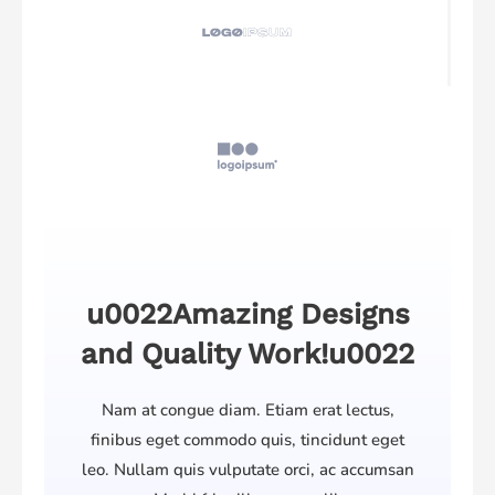
u0022Amazing Designs
and Quality Work!u0022
Nam at congue diam. Etiam erat lectus,
finibus eget commodo quis, tincidunt eget
leo. Nullam quis vulputate orci, ac accumsan