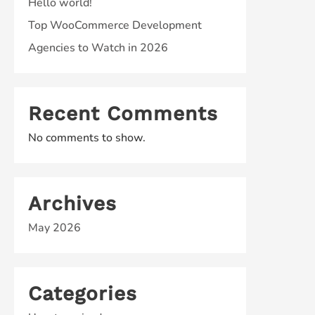
Hello world!
Top WooCommerce Development
Agencies to Watch in 2026
Recent Comments
No comments to show.
Archives
May 2026
Categories