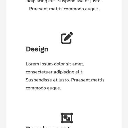
adipiscing elit. Suspendisse et justo.
Praesent mattis commodo augue.
Design
Lorem ipsum dolor sit amet,
consectetuer adipiscing elit.
Suspendisse et justo. Praesent mattis
commodo augue.