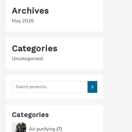
Archives
May 2026
Categories
Uncategorized
Categories
Air purifying
7