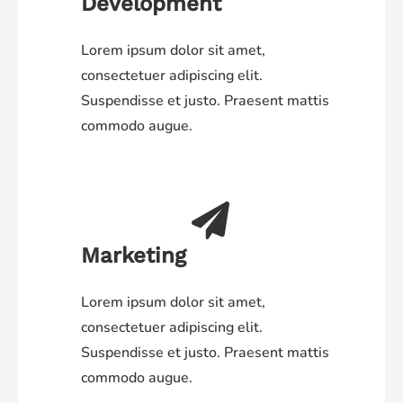
Development
Lorem ipsum dolor sit amet,
consectetuer adipiscing elit.
Suspendisse et justo. Praesent mattis
commodo augue.
Marketing
Lorem ipsum dolor sit amet,
consectetuer adipiscing elit.
Suspendisse et justo. Praesent mattis
commodo augue.