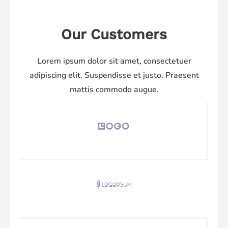
Our Customers
Lorem ipsum dolor sit amet, consectetuer
adipiscing elit. Suspendisse et justo. Praesent
mattis commodo augue.