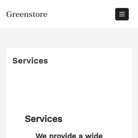
Services
Services
We provide a wide