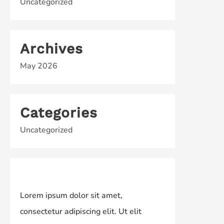
Uncategorized
Archives
May 2026
Categories
Uncategorized
Lorem ipsum dolor sit amet,
consectetur adipiscing elit. Ut elit