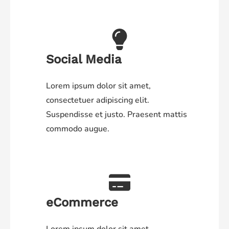
Social Media
Lorem ipsum dolor sit amet,
consectetuer adipiscing elit.
Suspendisse et justo. Praesent mattis
commodo augue.
eCommerce