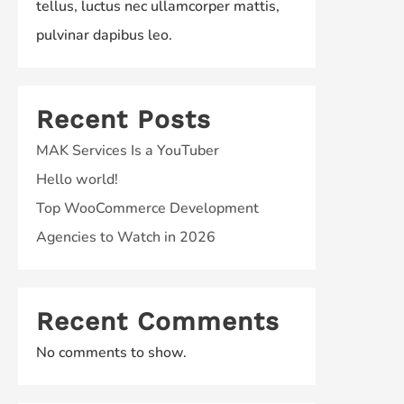
tellus, luctus nec ullamcorper mattis,
pulvinar dapibus leo.
Recent Posts
MAK Services Is a YouTuber
Hello world!
Top WooCommerce Development
Agencies to Watch in 2026
Recent Comments
No comments to show.