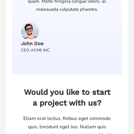
quam. Morbi fringilla congue libero, ac
malesuada vulputate pharetra.
John Doe
CEO, ACME INC.
Would you like to start
a project with us?
Etiam erat lectus, finibus eget commodo
quis, tincidunt eget leo. Nullam quis