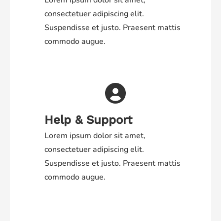
Lorem ipsum dolor sit amet,
consectetuer adipiscing elit.
Suspendisse et justo. Praesent mattis
commodo augue.
Help & Support
Lorem ipsum dolor sit amet,
consectetuer adipiscing elit.
Suspendisse et justo. Praesent mattis
commodo augue.