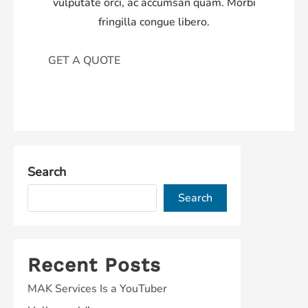
vulputate orci, ac accumsan quam. Morbi
fringilla congue libero.
GET A QUOTE
Search
Search
Recent Posts
MAK Services Is a YouTuber