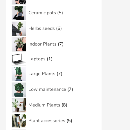
Ceramic pots
5
Herbs seeds
6
Indoor Plants
7
Laptops
1
Large Plants
7
Low maintenance
7
Medium Plants
8
Plant accessories
5