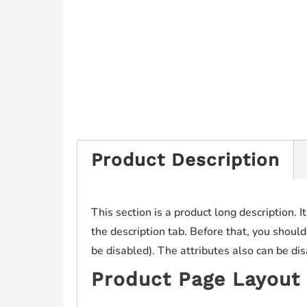
Product Description
This section is a product long description. I
the description tab. Before that, you should
be disabled). The attributes also can be di
Product Page Layout