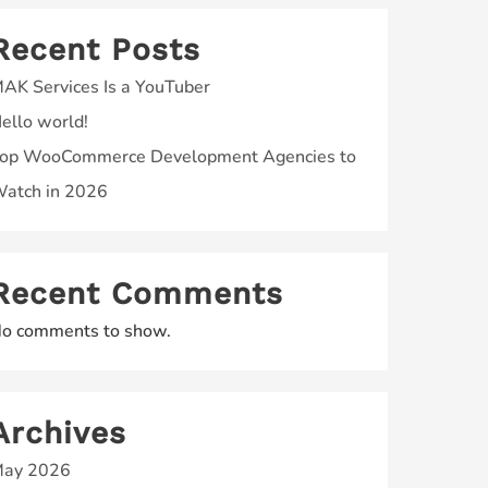
Recent Posts
AK Services Is a YouTuber
ello world!
op WooCommerce Development Agencies to
atch in 2026
Recent Comments
o comments to show.
Archives
ay 2026