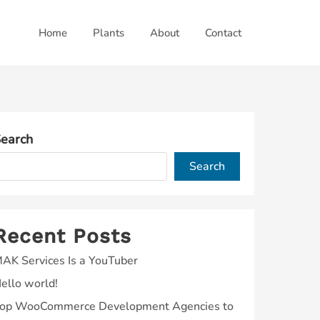
Home
Plants
About
Contact
earch
Search
Recent Posts
AK Services Is a YouTuber
ello world!
op WooCommerce Development Agencies to