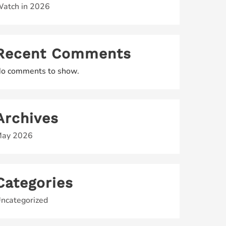
atch in 2026
Recent Comments
o comments to show.
Archives
ay 2026
Categories
ncategorized