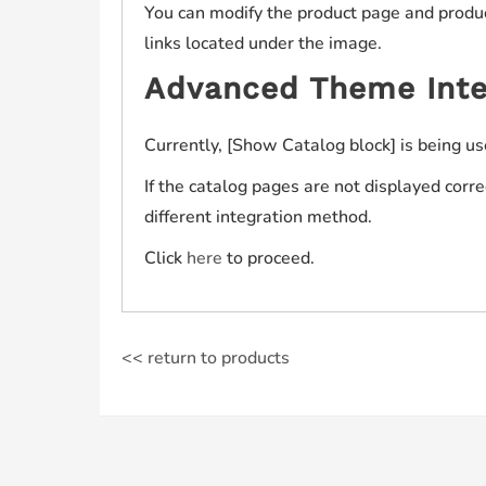
You can modify the product page and product
links located under the image.
Advanced Theme Inte
Currently, [Show Catalog block] is being us
If the catalog pages are not displayed corr
different integration method.
Click
here
to proceed.
<< return to products