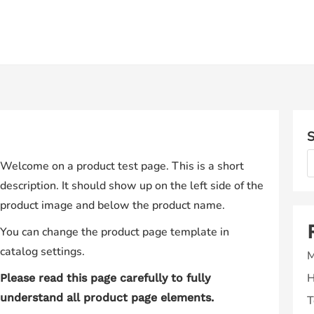
S
Welcome on a product test page. This is a short
description. It should show up on the left side of the
product image and below the product name.
You can change the product page template in
catalog settings.
M
H
Please read this page carefully to fully
understand all product page elements.
T