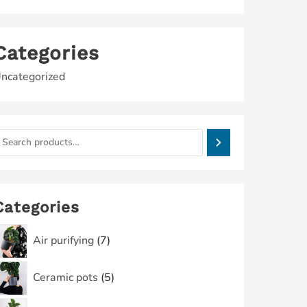
Categories
ncategorized
Categories
Air purifying
7
Ceramic pots
5