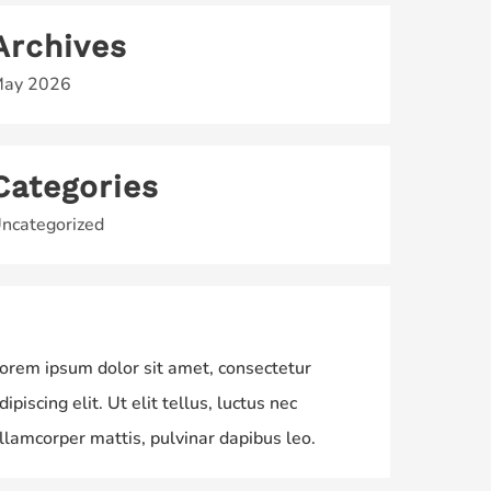
Archives
ay 2026
Categories
ncategorized
orem ipsum dolor sit amet, consectetur
dipiscing elit. Ut elit tellus, luctus nec
llamcorper mattis, pulvinar dapibus leo.