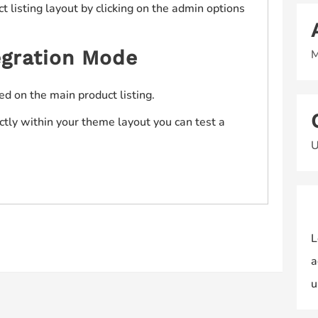
 listing layout by clicking on the admin options
gration Mode
M
ed on the main product listing.
ectly within your theme layout you can test a
U
L
a
u