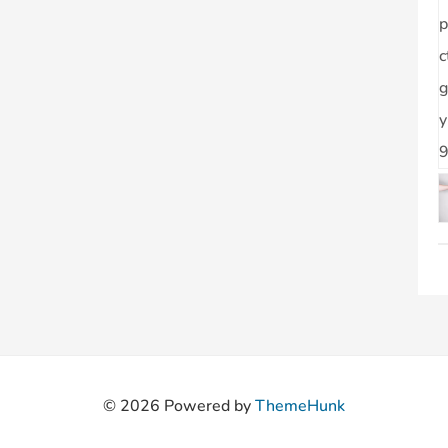
© 2026
Powered by
ThemeHunk