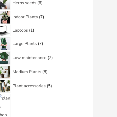
Herbs seeds
6
Indoor Plants
7
Laptops
1
Large Plants
7
Low maintenance
7
Medium Plants
8
Plant accessories
5