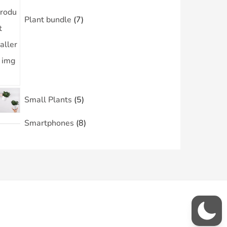
Plant bundle
7
Small Plants
5
Smartphones
8