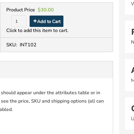
W
Product Price
$30.00
Add to Cart
Click to add this item to cart.
N
SKU:
INT102
M
t should appear under the attributes table or in
 see the price, SKU and shipping options (all can
sabled.
U