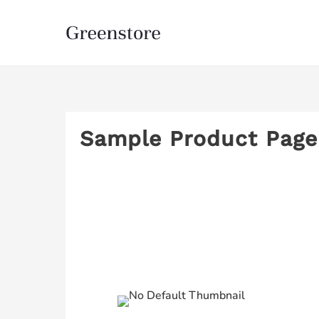
Sample Product Page